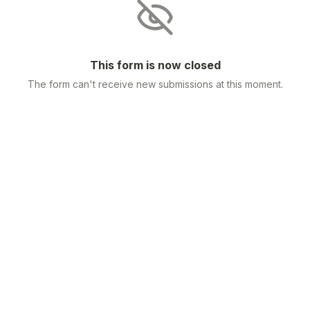
This form is now closed
The form can't receive new submissions at this moment.