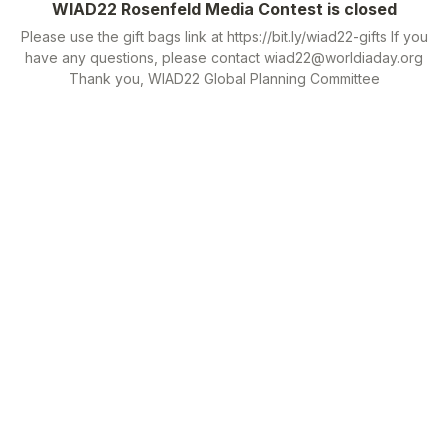
WIAD22 Rosenfeld Media Contest is closed
Please use the gift bags link at https://bit.ly/wiad22-gifts If you
have any questions, please contact wiad22@worldiaday.org
Thank you, WIAD22 Global Planning Committee