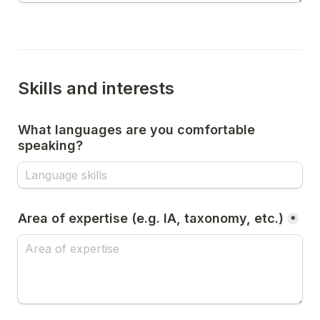
Skills and interests
What languages are you comfortable 
speaking?
Area of expertise (e.g. IA, taxonomy, etc.)
*