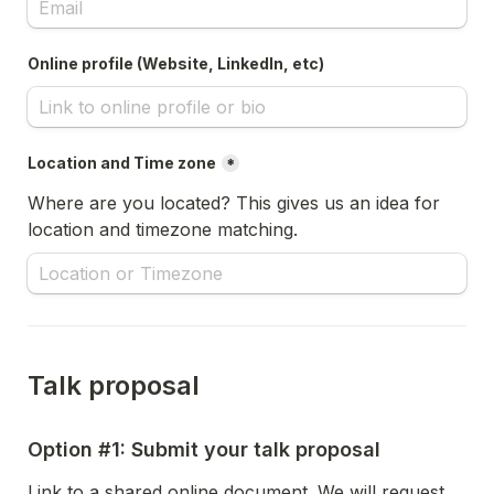
Online profile (Website, LinkedIn, etc)
Location and Time zone
*
Where are you located? This gives us an idea for 
location and timezone matching.
Talk proposal
Option #1: Submit your talk proposal
Link to a shared online document. We will request 