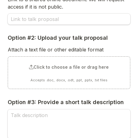
access if it is not public.
Option #2: Upload your talk proposal
Attach a text file or other editable format
Click to choose a file or drag here
Accepts .doc, .docx, .odt, .ppt, .pptx, .txt files
Option #3: Provide a short talk description