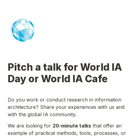
Pitch a talk for World IA 
Day or World IA Cafe
Do you work or conduct research in information 
architecture? Share your experiences with us and 
with the global IA community. 
We are looking for 
20-minute talks
 that offer an 
example of practical methods, tools, processes, or 