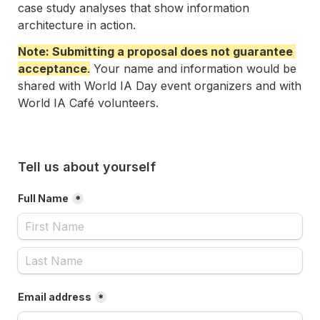
case study analyses that show information 
architecture in action. 
Note: Submitting a proposal does not guarantee 
acceptance
.
 Your name and information would be 
shared with World IA Day event organizers and with 
World IA Café volunteers. 
Tell us about yourself
Full Name
*
Email address
*