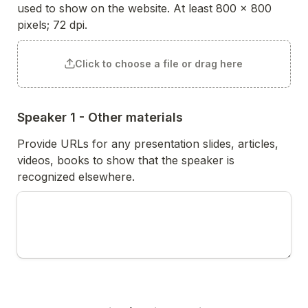
used to show on the website. At least 800 x 800 
pixels; 72 dpi. 
Click to choose a file or drag here
Speaker 1 - Other materials
Provide URLs for any presentation slides, articles, 
videos, books to show that the speaker is 
recognized elsewhere. 