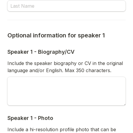
Optional information for speaker 1
Speaker 1 - Biography/CV
Include the speaker biography or CV in the original 
language and/or English. Max 350 characters. 
Speaker 1 - Photo
Include a hi-resolution profile photo that can be 