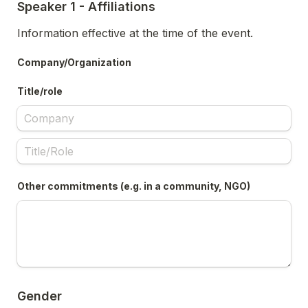
Speaker 1 - Affiliations
Information effective at the time of the event.
Company/Organization
Title/role
Other commitments (e.g. in a community, NGO)
Gender