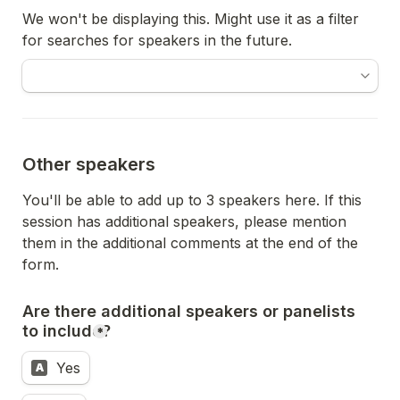
We won't be displaying this. Might use it as a filter 
for searches for speakers in the future.
Other speakers
You'll be able to add up to 3 speakers here. If this 
session has additional speakers, please mention 
them in the additional comments at the end of the 
form. 
Are there additional speakers or panelists 
to include?
*
Yes
A