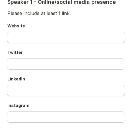
Speaker 1 - Online/social media presence
Please include at least 1 link. 
Website
Twitter
LinkedIn
Instagram