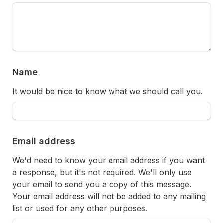
Name
It would be nice to know what we should call you.
Email address
We'd need to know your email address if you want 
a response, but it's not required. We'll only use 
your email to send you a copy of this message. 
Your email address will not be added to any mailing 
list or used for any other purposes. 