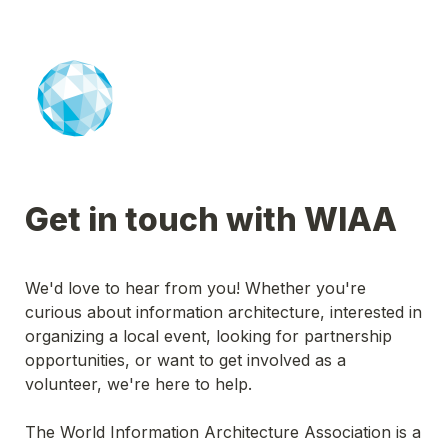
Get in touch with WIAA
We'd love to hear from you! Whether you're 
curious about information architecture, interested in 
organizing a local event, looking for partnership 
opportunities, or want to get involved as a 
volunteer, we're here to help.
The World Information Architecture Association is a 