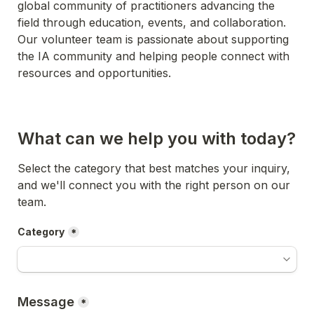
global community of practitioners advancing the 
field through education, events, and collaboration. 
Our volunteer team is passionate about supporting 
the IA community and helping people connect with 
resources and opportunities.
What can we help you with today?
Select the category that best matches your inquiry, 
and we'll connect you with the right person on our 
team.
Category
*
Message
*