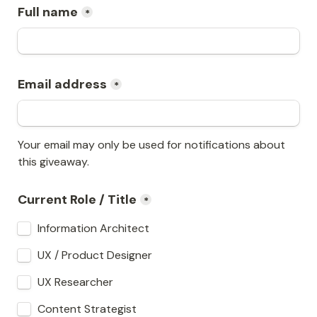
Full name
*
Email address
*
Your email may only be used for notifications about 
this giveaway.
Current Role / Title
*
Information Architect
UX / Product Designer
UX Researcher
Content Strategist