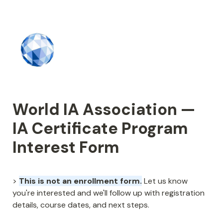
World IA Association — 
IA Certificate Program 
Interest Form
> 
This is not an enrollment form.
 Let us know 
you're interested and we'll follow up with registration 
details, course dates, and next steps.