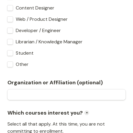
Content Designer
Web / Product Designer
Developer / Engineer
Librarian / Knowledge Manager
Student
Other
Organization or Affiliation (optional)
Which courses interest you?
*
Select all that apply. At this time, you are not 
committing to enrollment.