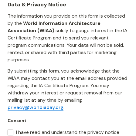
Data & Privacy Notice
The information you provide on this form is collected 
by the 
World Information Architecture 
Association (WIAA)
 solely to gauge interest in the IA 
Certificate Program and to send you relevant 
program communications. Your data will not be sold, 
rented, or shared with third parties for marketing 
purposes.
By submitting this form, you acknowledge that the 
WIAA may contact you at the email address provided 
regarding the IA Certificate Program. You may 
withdraw your interest or request removal from our 
mailing list at any time by emailing 
privacy@worldiaday.org
.
Consent
I have read and understand the privacy notice 