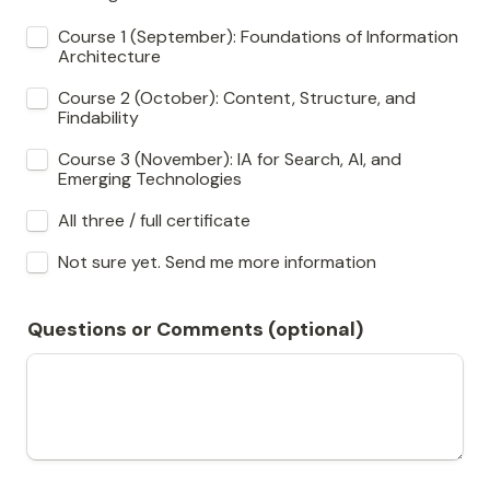
Course 1 (September): Foundations of Information 
Architecture
Course 2 (October): Content, Structure, and 
Findability
Course 3 (November): IA for Search, AI, and 
Emerging Technologies
All three / full certificate
Not sure yet. Send me more information
Questions or Comments (optional)